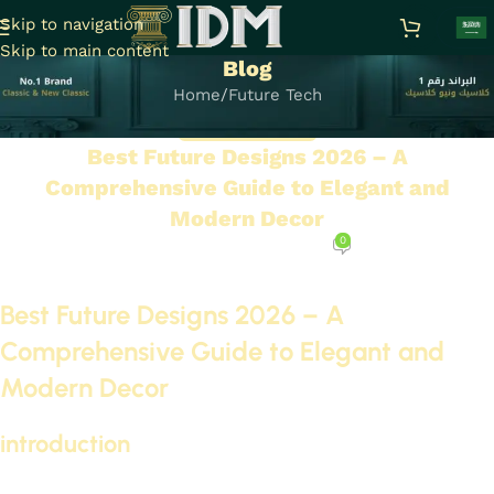
Skip to navigation
Skip to main content
Blog
Home
Future Tech
FUTURE TECH
Best Future Designs 2026 – A
Comprehensive Guide to Elegant and
Modern Decor
0
On September 29, 2025
Best Future Designs 2026 – A
Comprehensive Guide to Elegant and
Modern Decor
introduction