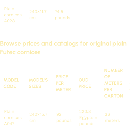
Plain
240×11.7
74.5
178.8
81.6
cornices
cm
pounds
pounds
meters
A028
Browse prices and catalogs for original plain
Futec cornices
NUMBER
PRICE
OF
MODEL
MODEL'S
OUD
PER
METERS
CODE
SIZES
PRICE
METER
PER
CARTON
Plain
220.8
240×15.7
92
36
cornices
Egyptian
cm
pounds
meters
A047
pounds