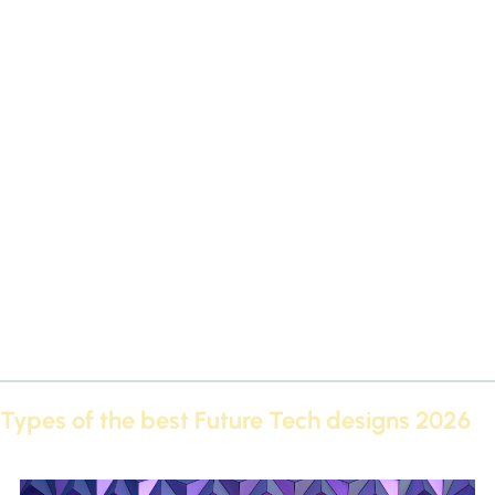
The best Futec designs of 2026 not only offer an aesthetic
appearance, but also provide you with many advantages that
make them the first choice in the world of decorations:
High quality:
The best Futec designs of 2026 are made from
durable materials that will last for many years.
Variety of forms:
Multiple variations of cornices, panels, and
decorations are available.
Easy installation:
The best Futec designs of 2026 can be
installed quickly and without complications.
Moisture resistant:
Suitable for kitchens and bathrooms.
A touch of luxury:
It adds a sophisticated look comparable to
hotels and palaces.
Types of the best Future Tech designs 2026