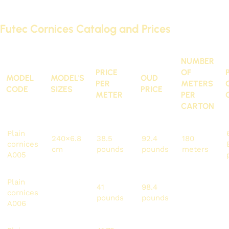
cornices and paneling. You can find them here:
Futec Cornices Catalog and Prices
NUMBER
PRICE
OF
MODEL
MODEL'S
OUD
PER
METERS
CODE
SIZES
PRICE
METER
PER
CARTON
Plain
240×6.8
38.5
92.4
180
cornices
cm
pounds
pounds
meters
A005
Plain
240×7
41
98.4
192
cornices
cm
pounds
pounds
meters
A006