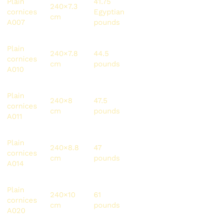
Plain
41.75
240×7.3
100.2
120
cornices
Egyptian
cm
pounds
meters
A007
pounds
Plain
240×7.8
44.5
106.8
216
cornices
cm
pounds
pounds
meters
A010
Plain
240×8
47.5
114
144
cornices
cm
pounds
pounds
meters
A011
Plain
240×8.8
47
112.8
134.4
cornices
cm
pounds
pounds
meters
A014
Plain
240×10
61
146.4
105.6
cornices
cm
pounds
pounds
meters
A020