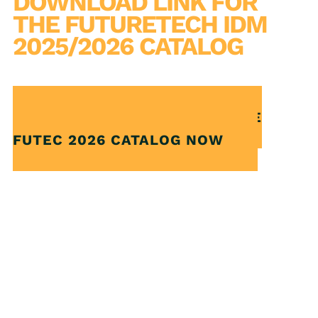
DOWNLOAD LINK FOR
THE FUTURETECH IDM
2025/2026 CATALOG
CLICK AND DOWNLOAD THE
FUTEC 2026 CATALOG NOW