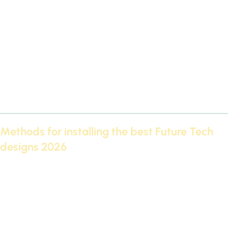
some important criteria:
Defining the decor style:
Do you prefer classic or modern?
Available space:
Large designs are suitable for villas and
spacious halls, while simple designs are suitable for
apartments.
Suitable lighting:
The best Futec designs of 2026 show their
beauty when combined with hidden lighting.
Budget:
Determine what you can invest in the decor.
Methods for installing the best Future Tech
designs 2026
Installing the best FutureTech designs requires precision and
skill:
Surface preparation before installation.
Use high-quality adhesives.