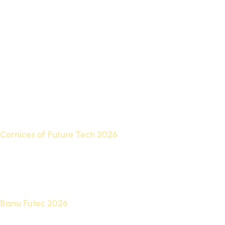
When discussing the best Futurek designs, we find that
there are several main types to suit different spaces:
Cornices of Future Tech 2026
The best Futec cornice designs add an artistic touch to the
meeting point of walls and ceilings, and are available in
classic and modern designs.
Banu Futec 2026