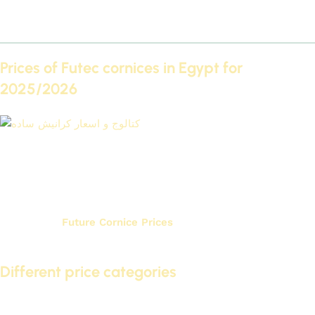
Securely fix the cornices or panels.
Finishing the joints and applying the final coat of paint.
Prices of Futec cornices in Egypt for
2025/2026
Catalog and prices of plain cornices
If you are looking to buy Futec cornices directly from the
factory and Futec cornice and paneling prices for home
renovation, it is important to know their prices in Egypt for
2025/2026.
Future Cornice Prices
They vary depending on
several factors, including quality and design.
Different price categories
In the Egyptian market, you can find prices for Futec IDM