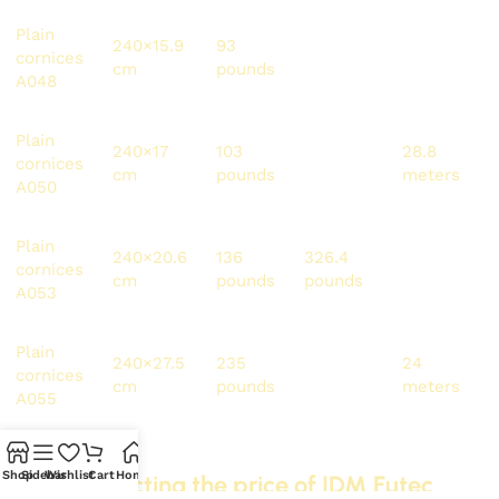
Plain
240×15.9
93
223.2
36
cornices
cm
pounds
pounds
meters
A048
Plain
240×17
103
247.5
28.8
cornices
cm
pounds
pounds
meters
A050
Plain
240×20.6
136
326.4
24
cornices
cm
pounds
pounds
meters
A053
Plain
240×27.5
235
564
24
cornices
cm
pounds
pounds
meters
A055
Shop
Sidebar
Wishlist
Cart
Home
Factors affecting the price of IDM Futec