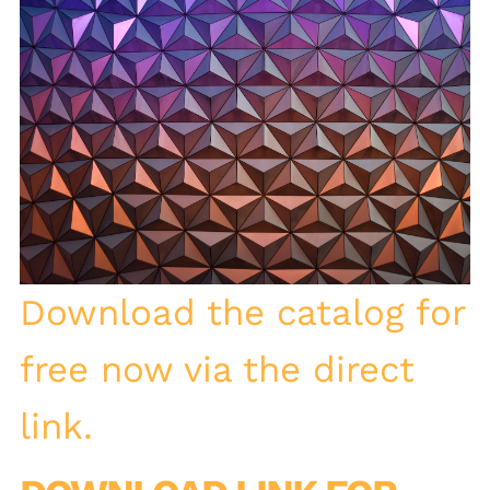
Download the catalog for
free now via the direct
link.