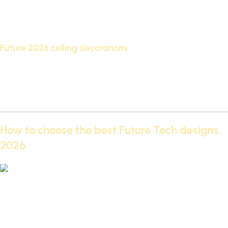
The pano is one of the best designs from Futec, as it
decorates walls with wonderful geometric shapes, and is
used extensively in living rooms and offices.
Future 2026 ceiling decorations
It is considered one of the most requested designs, as it
gives the ceilings a three-dimensional dimension and adds a
touch of luxury and modernity.
How to choose the best Future Tech designs
2026
Exclusively get the Futec Cornices and Paneling Catalog PDF
2026 for free
Choosing the best FutureTech designs for 2026 requires