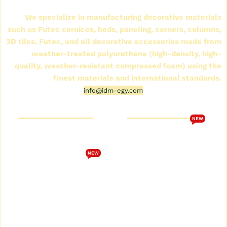
(IDM)
We specialize in manufacturing decorative materials
such as Futec cornices, beds, paneling, corners, columns,
3D tiles, Futec, and all decorative accessories made from
weather-treated polyurethane (high-density, high-
quality, weather-resistant compressed foam) using the
finest materials and international standards.
info@idm-egy.com
Cornice Futek Store
FutureTech Catalog 2026
NEW
Who are we
Download the
FutureTech 2026 catalog
Cornice Futek Store
NEW
Terms and Conditions
Future Spot Cornices
Catalog
privacy policy
Plain Futec Cornice Catalog
Contact us
Decorative cornice catalog
Return and exchange
policy
Futec Panels Catalog