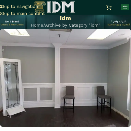
Skip to navigation
Skip to main content
idm
Home
Archive by Category "idm"