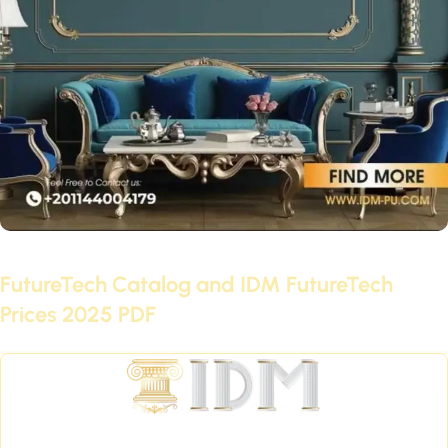
June 29, 2021
FutureTech Catalog and IDM FutureTech
Prices 2025 PDF
Continue reading
International Company for Decoration Materials