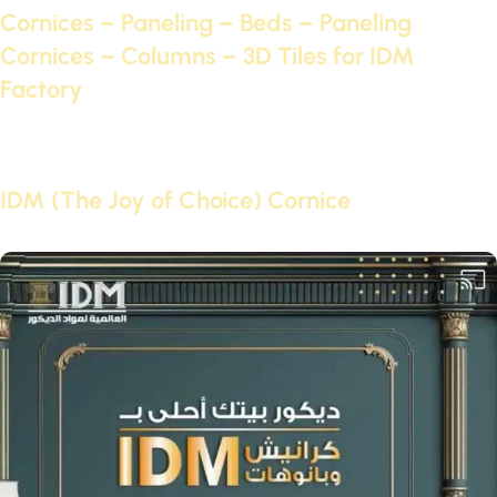
Cornices – Paneling – Beds – Paneling
Cornices – Columns – 3D Tiles for IDM
Factory
Continue reading
10 Oct 2021
IDM (The Joy of Choice) Cornice
Continue reading