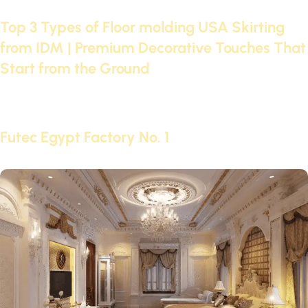
24 Apr 2025
Top 3 Types of Floor molding USA Skirting
from IDM | Premium Decorative Touches That
Start from the Ground
Continue reading
18 Nov 2024
Futec Egypt Factory No. 1
Continue reading