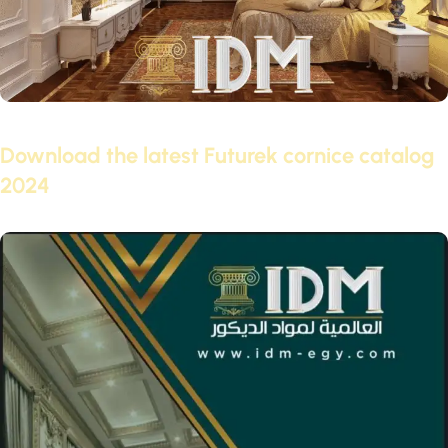
February 3, 2022
Download the latest Futurek cornice catalog
2024
Continue reading