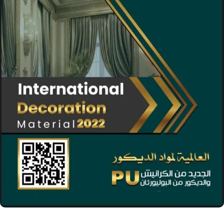
04 Nov 2021