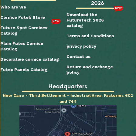
2026
Who are we
NEW
Download the
Cornice Futek Store
FutureTech 2026
NEW
catalog
Future Spot Cornices
Catalog
Terms and Conditions
Plain Futec Cornice
privacy policy
Catalog
Contact us
Decorative cornice catalog
Return and exchange
Futec Panels Catalog
policy
Headquarters
New Cairo - Third Settlement - Industrial Area, Factories 602
and 744