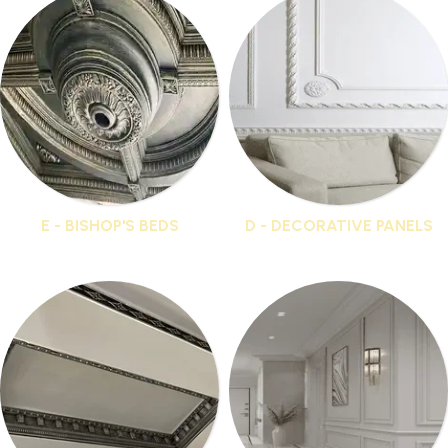
E - BISHOP'S BEDS
D - DECORATIVE PANELS
16 products
36 products