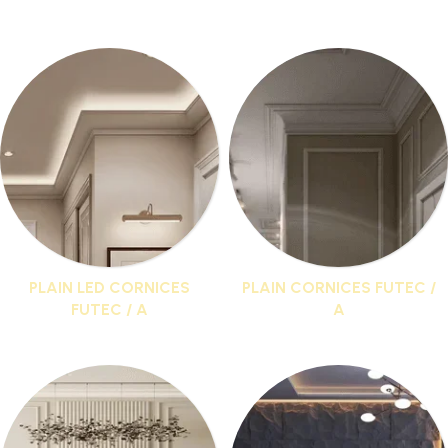
I buy
Cornices and paneling in Futec
Direct from the
factory and get discounts up to 20%
PLAIN LED CORNICES
PLAIN CORNICES FUTEC /
FUTEC / A
A
15 products
25 products