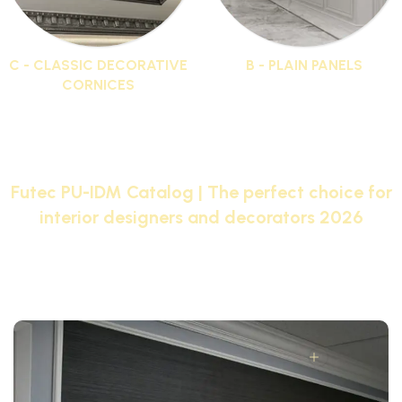
C - CLASSIC DECORATIVE
B - PLAIN PANELS
CORNICES
19 products
44 products
Futec PU-IDM Catalog | The perfect choice for
interior designers and decorators 2026
Browse the Futec PU-IDM catalog with pictures and
choose from the largest selection of Futec products
that will transform your home into a palace.