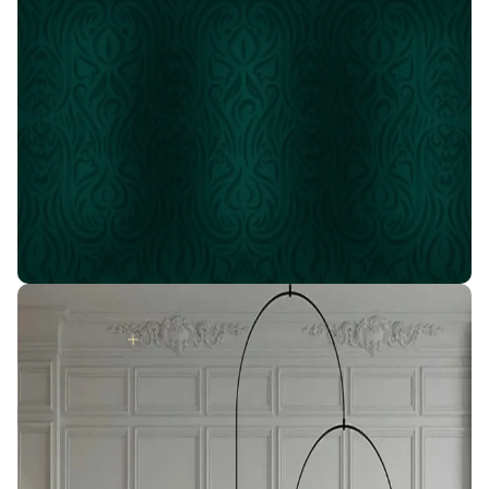
Ask about the best offers
Join the IDM family
# Your house will turn into a
palace