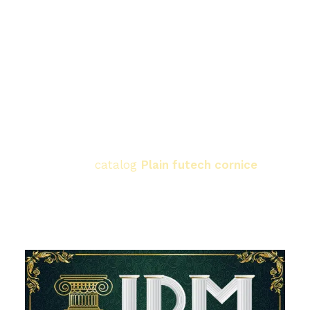
between the ceiling and the wall with utmost
precision.
Easy finishing:
Our cornices are ready to be
painted immediately, and are completely
moisture-resistant, meaning they will last a
lifetime looking the same.
Let your ceiling speak for your refined taste.
Browse now.
catalog
Plain futech cornice
from
IDM
Choose the size that suits your room's
dimensions.