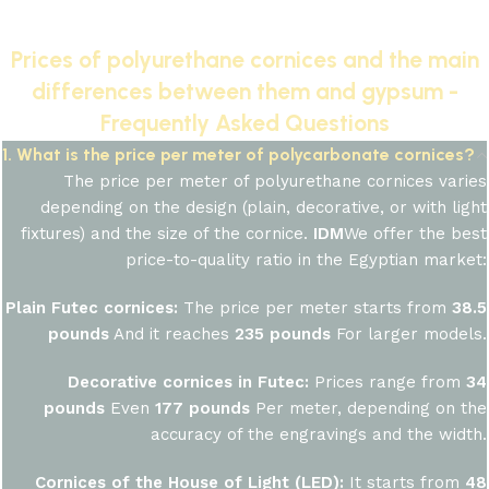
Prices of polyurethane cornices and the main
differences between them and gypsum -
Frequently Asked Questions
1. What is the price per meter of polycarbonate cornices?
The price per meter of polyurethane cornices varies
depending on the design (plain, decorative, or with light
fixtures) and the size of the cornice.
IDM
We offer the best
price-to-quality ratio in the Egyptian market:
Plain Futec cornices:
The price per meter starts from
38.5
pounds
And it reaches
235 pounds
For larger models.
Decorative cornices in Futec:
Prices range from
34
pounds
Even
177 pounds
Per meter, depending on the
accuracy of the engravings and the width.
Cornices of the House of Light (LED):
It starts from
48