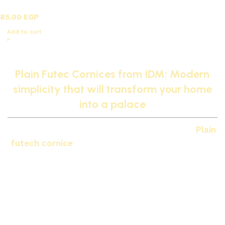
futec / A
85.00
EGP
Add to cart
Read More
Plain Futec Cornices from IDM: Modern
simplicity that will transform your home
into a palace
If you prefer a calm and modern style, then
Plain
futech cornice
from
IDM
It's the right choice for
your home. Plain cornices give a very clean
finishing touch to the ceiling and professionally
separate it from the walls, while maintaining the
modern and minimalist style that makes it
Your
house will transform into a palace
Modern and
sophisticated.