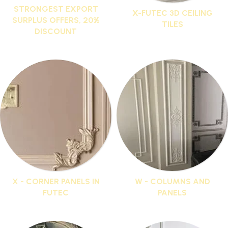
STRONGEST EXPORT
X-FUTEC 3D CEILING
SURPLUS OFFERS, 20%
TILES
DISCOUNT
13 products
76 products
X - CORNER PANELS IN
W - COLUMNS AND
FUTEC
PANELS
33 products
16 products