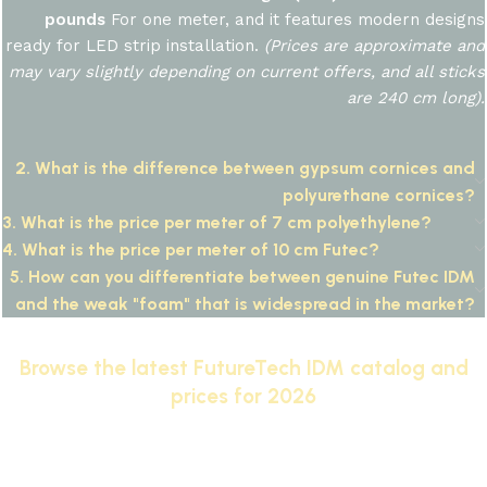
pounds
For one meter, and it features modern designs
ready for LED strip installation.
(Prices are approximate and
may vary slightly depending on current offers, and all sticks
are 240 cm long).
2. What is the difference between gypsum cornices and
polyurethane cornices?
3. What is the price per meter of 7 cm polyethylene?
4. What is the price per meter of 10 cm Futec?
5. How can you differentiate between genuine Futec IDM
and the weak "foam" that is widespread in the market?
Browse the latest FutureTech IDM catalog and
prices for 2026
IDM: The #1 Brand for Classic and Neoclassic
Architectural Moldings