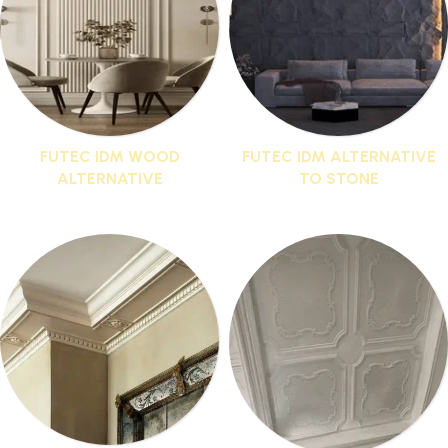
FUTEC IDM WOOD
FUTEC IDM ALTERNATIVE
ALTERNATIVE
TO STONE
1 product
1 product