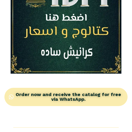
Plain Futec Cornices from IDM: Modern simplicity that
will transform your home into a palace
Order now and receive the catalog for free
via WhatsApp.