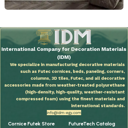
International Company for Decoration Materials
(IDM)
We specialize in manufacturing decorative materials
such as Futec cornices, beds, paneling, corners,
columns, 3D tiles, Futec, and all decorative
accessories made from weather-treated polyurethane
(high-density, high-quality, weather-resistant
compressed foam) using the finest materials and
international standards.
info@idm-egy.com
Cornice Futek Store
FutureTech Catalog