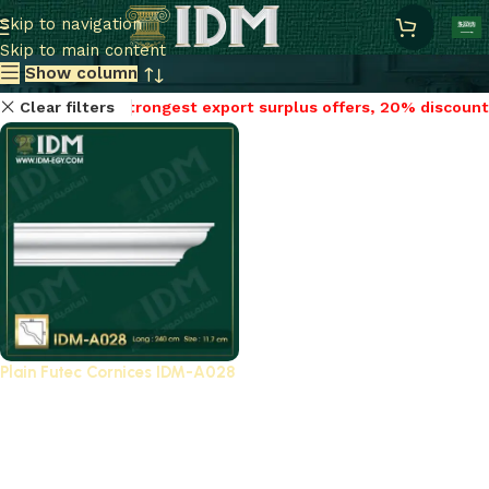
Plain cornices futec / A
Skip to navigation
Skip to main content
Show column
Clear filters
Strongest export surplus offers, 20% discount
Plain Futec Cornices IDM-A028
Strongest export
surplus offers, 20%
discount
Plain cornices
,