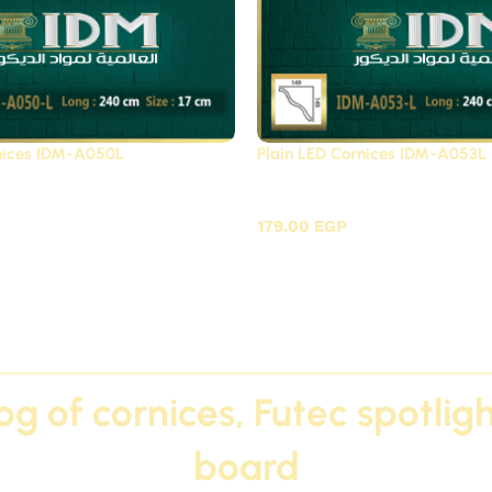
rnices IDM-A050L
Plain LED Cornices IDM-A053L
Cornices Futec / A
Plain LED Cornices Fute
179.00
EGP
log of cornices, Futec spotli
board