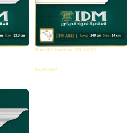
Plain LED Cornices IDM-A042L
c / A
Plain LED Cornices Futec / A
95.00
EGP