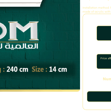
Installation method
made of acrylic with
Price af
Num