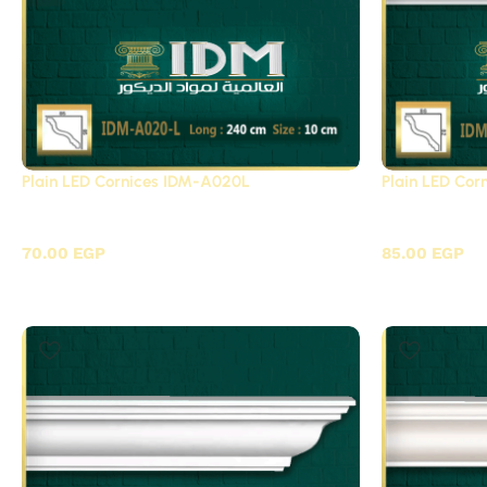
Plain LED Cornices IDM-A020L
Plain LED Co
Plain LED Cornices Futec / A
Plain LED 
70.00
EGP
85.00
EGP