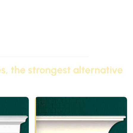
s, the strongest alternative