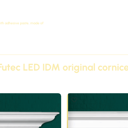
with adhesive paste, made of
Futec LED IDM original cornice