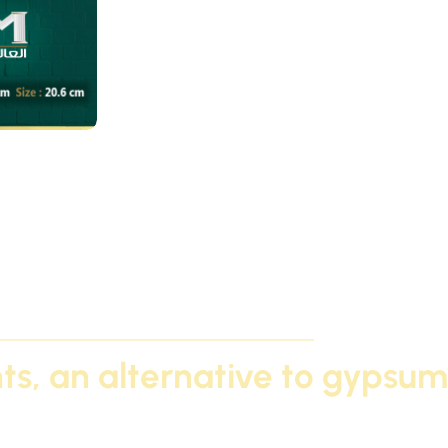
c / A
ghts, an alternative to gypsum