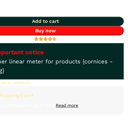
Add to cart
Buy now
mportant notice
per linear meter for products {cornices -
g}
Add to wishlist
hopping Event
d get discounts up to 20%
Read more