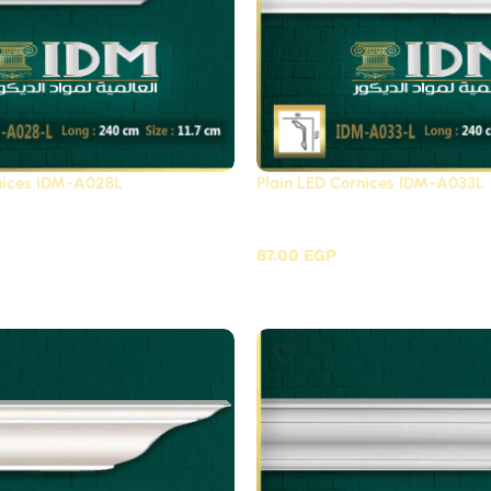
rnices IDM-A028L
Plain LED Cornices IDM-A033L
Cornices Futec / A
Plain LED Cornices Fute
87.00
EGP