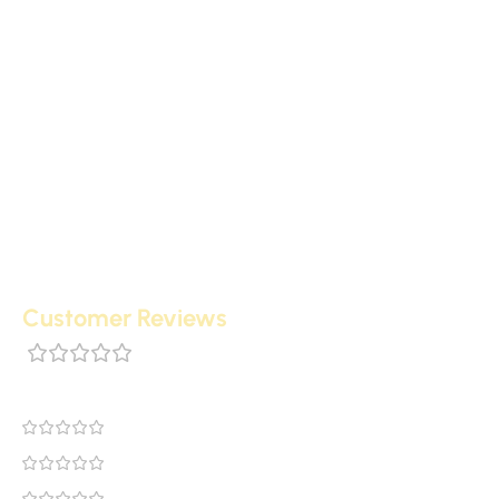
To add a touch of enchanting hidden li
Futurek Cornices, Spo
Customer Reviews
0 reviews
0
0