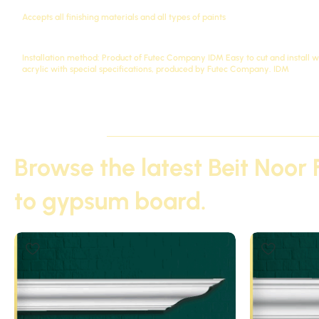
Accepts all finishing materials and all types of paints
Installation method: Product of Futec Company
IDM
Easy to cut and install 
acrylic with special specifications, produced by Futec Company.
IDM
Browse the latest Beit Noor 
to gypsum board.