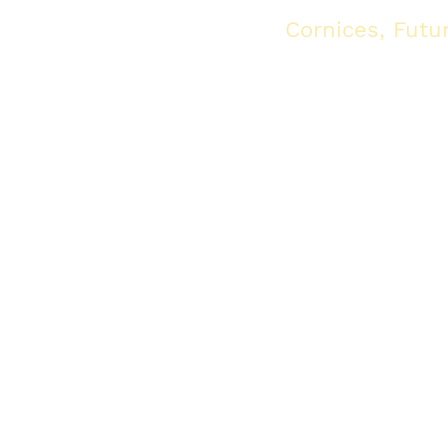
ghting, see the collection
Cornices, Futu
available at IDM
tlights, and IDM Light Houses: The strongest alternative to