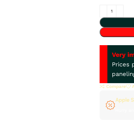
Very i
Prices 
panelin
Compare
Apple S
Hurry an