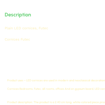
Description
Plain LED cornices, Futec
IDM, Classic Futec LED Cornices,
density, high-quality Futec compressed foam with 3D detai
Cornices Futec
A043-L
Product uses – LED cornices are used in modern and neoclassical decorations
Cornices
Bedrooms, Futec, all rooms, offices
And on gypsum board, LED corni
Product description: The product is a 2.40 cm long, white-colored piece pr