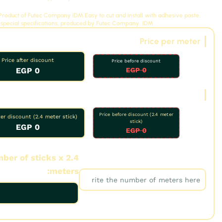
: Product of Futec Company
IDM
Easy to cut and install with adhesive paste,
 special specifications, produced by Futec Company.
IDM
Price per meter
Price after discount
Price before discount
0 EGP
0 EGP
Oud price
Price before discount (2.4 meter
ter discount (2.4 meter stick)
stick)
0 EGP
0 EGP
ber of sticks x 2.4
Number of meters:
meters: