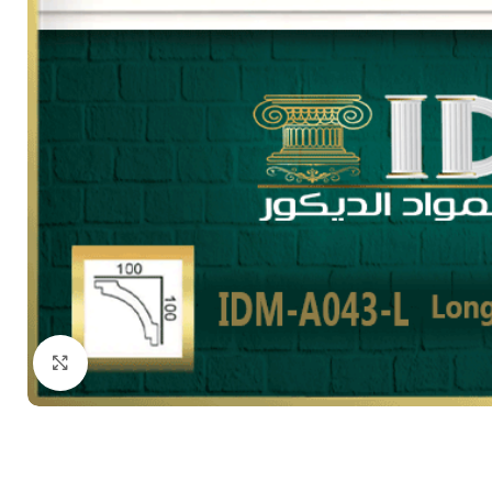
Click to enlarge