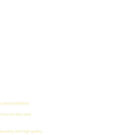
 New Classic Futec LED Cornices, Futec LED Cornices, Futec 
ls) produced by IDM, suitable for Futec bedroom cornices, Fut
Futec cornices, simple design, cod
as Futec) manufactured to the speci
The treatment is resistant to water,
 and installations
ces are also used.
oduced by
IDM
High quality