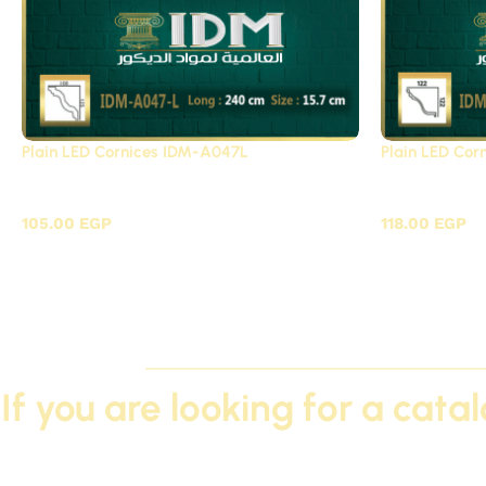
Plain LED Cornices IDM-A047L
Plain LED Co
Plain LED Cornices Futec / A
Plain LED 
105.00
EGP
118.00
EGP
If you are looking for a cata