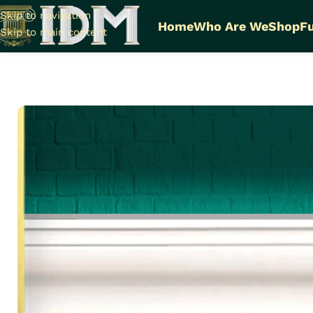
Skip to navigation
Home
Who Are We
Shop
Fu
Skip to main content
Home
Plain LED Cornices Futec / A
Plain LED Cornices I