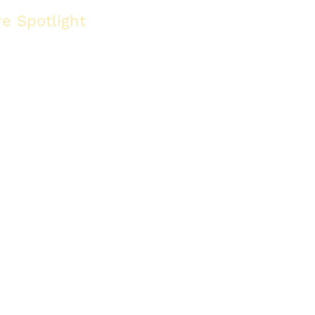
re Spotlight
Gypsum board alternatives
 gypsum board for 2026