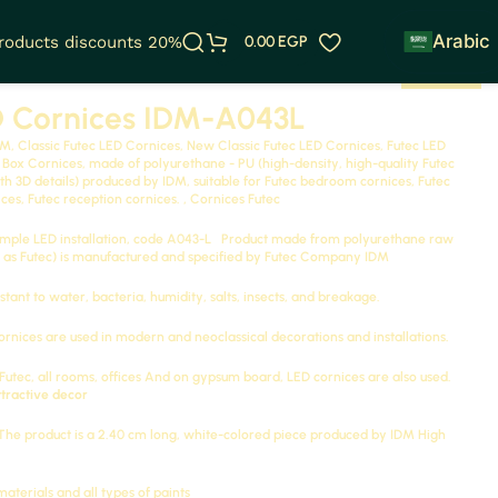
Arabic
products discounts 20%
0.00
EGP
D Cornices IDM-A043L
M, Classic Futec LED Cornices, New Classic Futec LED Cornices, Futec LED
t Box Cornices, made of polyurethane - PU (high-density, high-quality Futec
 3D details) produced by IDM, suitable for Futec bedroom cornices, Futec
ces, Futec reception cornices. ,
Cornices Futec
imple LED installation, code
A043-L
Product made from polyurethane raw
as Futec) is manufactured and specified by Futec Company
IDM
stant to water, bacteria, humidity, salts, insects, and breakage.
ornices are used in modern and neoclassical decorations and installations.
utec, all rooms, offices
And on gypsum board, LED cornices are also used.
ttractive decor
 The product is a 2.40 cm long, white-colored piece produced by
IDM
High
materials and all types of paints