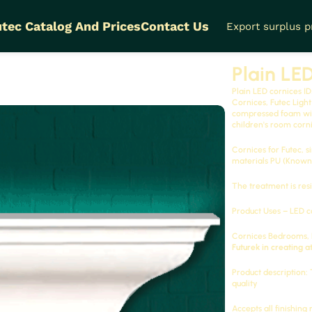
tec Catalog And Prices
Contact Us
Export surplus 
DM-A043L
Plain LE
Plain LED cornices
ID
Cornices, Futec Ligh
compressed foam with
children's room corni
Cornices for Futec, s
materials
PU
(Known 
The treatment is resi
Product Uses – LED c
Cornices
Bedrooms, F
Futurek in creating a
Product description:
quality
Accepts all finishing 