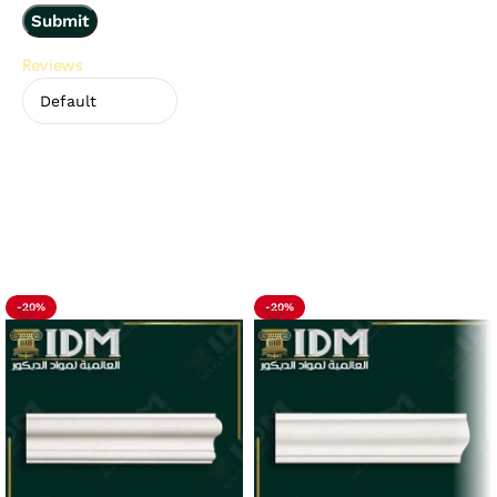
Reviews
There are no reviews yet.
Related Products
-20%
-20%