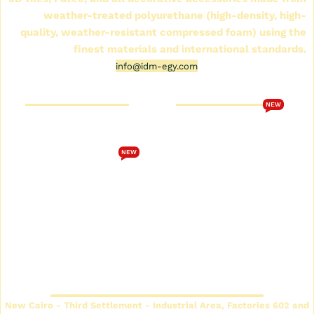
weather-treated polyurethane (high-density, high-
quality, weather-resistant compressed foam) using the
finest materials and international standards.
info@idm-egy.com
Cornice Futek Store
FutureTech Catalog 2026
NEW
Who are we
Download the
FutureTech 2026 catalog
Cornice Futek Store
NEW
Terms and Conditions
Future Spot Cornices
Catalog
privacy policy
Plain Futec Cornice Catalog
Contact us
Decorative cornice catalog
Return and exchange
policy
Futec Panels Catalog
Headquarters
New Cairo - Third Settlement - Industrial Area, Factories 602 and