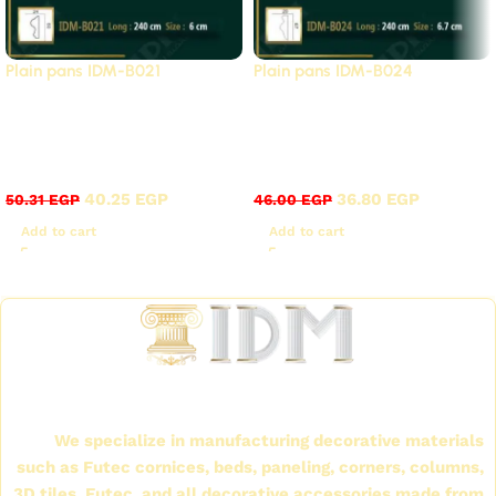
Plain pans IDM-B021
Plain pans IDM-B024
Strongest export
Strongest export
surplus offers, 20%
surplus offers, 20%
discount
discount
40.25
EGP
36.80
EGP
50.31
EGP
46.00
EGP
Add to cart
Add to cart
Read More
International Company for Decoration Materials
(IDM)
We specialize in manufacturing decorative materials
such as Futec cornices, beds, paneling, corners, columns,
3D tiles, Futec, and all decorative accessories made from