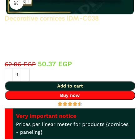
Click to enlarge
Decorative cornices IDM-C038
Classic and neoclassical decorative cornices made of
polyurethane (PU) – high-density, high-quality, 3D-
detailed compressed foam – manufactured by IDM.
Suitable for bathrooms, kitchens, decorative
applications, and gypsum board… and more.
50.37
EGP
62.96
EGP
Add to cart
Buy now
Very important notice
Prices per linear meter for products {cornices
- paneling}