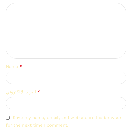
*
Name
*
البريد الإلكتروني
Save my name, email, and website in this browser
for the next time I comment.