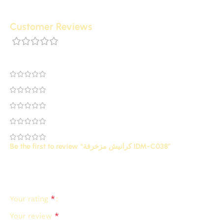
Customer Reviews
0 reviews
0
0
0
0
0
Be the first to review “كرانيش مزخرفة IDM-C038”
Your email address will not be published.
Required
*
fields are marked
*
Your rating
*
Your review