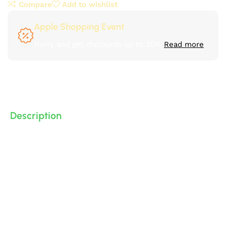
Compare
Add to wishlist
Apple Shopping Event
Hurry and get discounts up to 20%
Read more
Description
Classic and neoclassical decorative cornices made of
polyurethane (PU) – high-density, high-quality, 3D-
detailed compressed foam – manufactured by IDM.
Suitable for bathrooms, kitchens, decorative
applications, and gypsum board… and more.