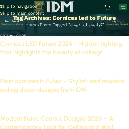
Skip to navigation
Skip to main content
Tag Archives: Cornices led to Future
Home
Posts Tagged "كرانيش ليد فيوتك"
29 Nov 2025
Cornices LED Future 2026 – Hidden lighting
that highlights the beauty of ceilings
Continue reading
09 Nov 2025
Plain cornices in Futec – Stylish and modern
ceiling decor designs from IDM
Continue reading
01 Nov 2025
Modern Futec Cornice Designs 2026 – A
Contemporary Look for Ceiling and Wall