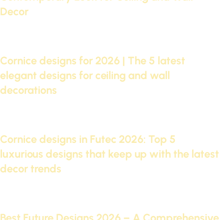
Decor
Continue reading
07 Oct 2025
Cornice designs for 2026 | The 5 latest
elegant designs for ceiling and wall
decorations
Continue reading
05 Oct 2025
Cornice designs in Futec 2026: Top 5
luxurious designs that keep up with the latest
decor trends
Continue reading
29 Sep 2025
Best Future Designs 2026 – A Comprehensive