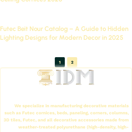
Continue reading
June 28, 2025
Futec Beit Nour Catalog – A Guide to Hidden
Lighting Designs for Modern Decor in 2025
Continue reading
1
2
International Company for Decoration Materials
(IDM)
We specialize in manufacturing decorative materials
such as Futec cornices, beds, paneling, corners, columns,
3D tiles, Futec, and all decorative accessories made from
weather-treated polyurethane (high-density, high-