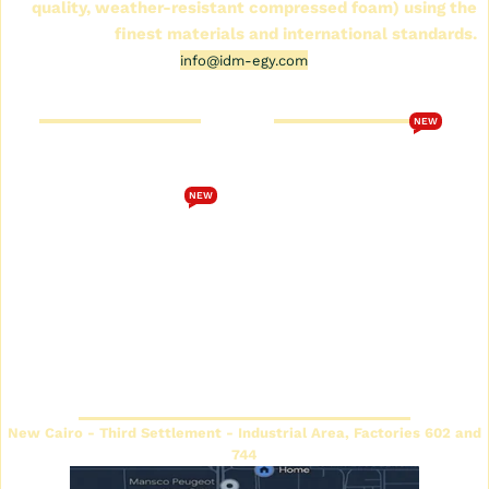
quality, weather-resistant compressed foam) using the
finest materials and international standards.
info@idm-egy.com
Cornice Futek Store
FutureTech Catalog 2026
NEW
Who are we
Download the
FutureTech 2026 catalog
Cornice Futek Store
NEW
Terms and Conditions
Future Spot Cornices
Catalog
privacy policy
Plain Futec Cornice Catalog
Contact us
Decorative cornice catalog
Return and exchange
policy
Futec Panels Catalog
Headquarters
New Cairo - Third Settlement - Industrial Area, Factories 602 and
744