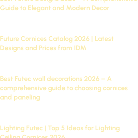
Guide to Elegant and Modern Decor
Continue reading
09 Sep 2025
Future Cornices Catalog 2026 | Latest
Designs and Prices from IDM
Continue reading
05 Sep 2025
Best Futec wall decorations 2026 – A
comprehensive guide to choosing cornices
and paneling
Continue reading
29 Aug 2025
Lighting Futec | Top 5 Ideas for Lighting
Ceiling Cornices 2026