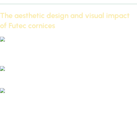
The aesthetic design and visual impact
of Futec cornices
Cornice designs for Futec 2026 – The latest modern ceiling
decor trends
Decorative cornices for ceilings and walls 2026 - IDM
Future Cornices: A Gypsum Board Alternative 2026 – The
Practical Solution for Illuminated Ceilings
Futec cornices are a great option for those who want a
distinctive ceiling decor.
2026
It combines beauty and
functionality, adding an artistic touch to modern ceilings.