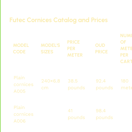
Futec IDM cornices and paneling. You can find
them here:
Futec Cornices Catalog and Prices
NUM
PRICE
OF
MODEL
MODEL'S
OUD
PER
MET
CODE
SIZES
PRICE
METER
PER
CAR
Plain
240×6.8
38.5
92.4
180
cornices
cm
pounds
pounds
met
A005
Plain
240×7
41
98.4
192
cornices
cm
pounds
pounds
met
A006