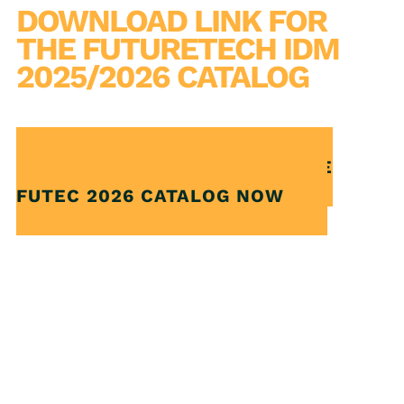
DOWNLOAD LINK FOR
THE FUTURETECH IDM
2025/2026 CATALOG
CLICK AND DOWNLOAD THE
FUTEC 2026 CATALOG NOW