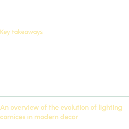
Cornices led
They feature elegant designs. These designs
are suitable for various home decor styles. They also offer
Modern lighting
It adds an air of elegance.
Key takeaways
LED Futec 2026 cornices add an artistic and modern touch to
modern ceilings.
LED cornices feature versatile designs.
It provides modern lighting that creates an atmosphere of
sophistication.
Suitable for various home decor styles.
It enhances the aesthetic beauty of spaces.
An overview of the evolution of lighting
cornices in modern decor