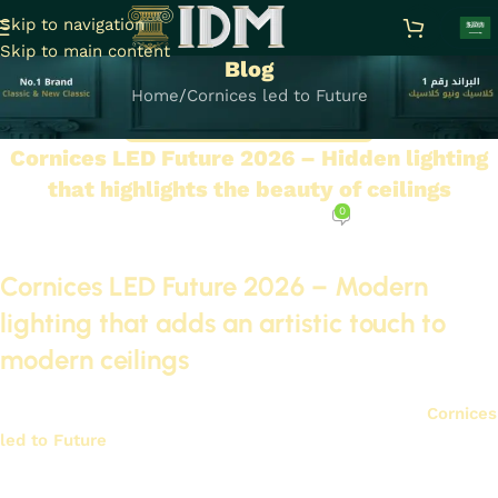
Skip to navigation
Skip to main content
Blog
Home
Cornices led to Future
CORNICES LED TO FUTURE
Cornices LED Future 2026 – Hidden lighting
that highlights the beauty of ceilings
0
On November 29, 2025
Cornices LED Future 2026 – Modern
lighting that adds an artistic touch to
modern ceilings
Lighting is very important in modern interior design.
Cornices
led to Future
2026
It is a great option for adding a modern
touch to ceilings.