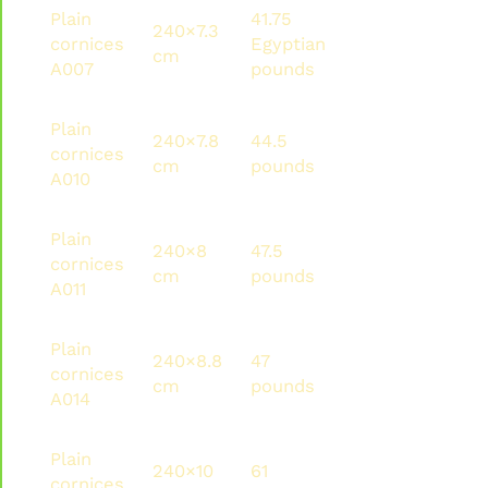
Plain
41.75
240×7.3
100.2
120
cornices
Egyptian
cm
pounds
met
A007
pounds
Plain
240×7.8
44.5
106.8
216
cornices
cm
pounds
pounds
met
A010
Plain
240×8
47.5
114
144
cornices
cm
pounds
pounds
met
A011
Plain
240×8.8
47
112.8
134.
cornices
cm
pounds
pounds
met
A014
Plain
240×10
61
146.4
105.
cornices