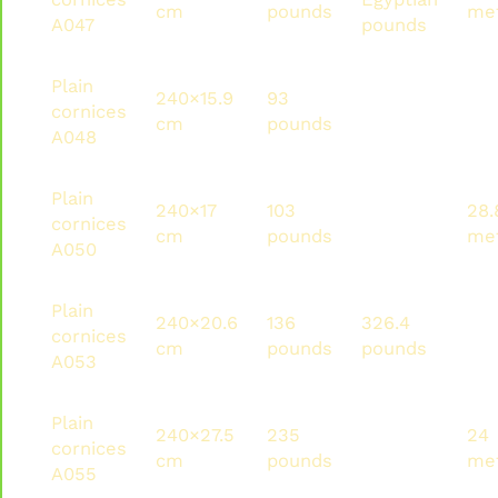
cm
pounds
me
A047
pounds
Plain
240×15.9
93
223.2
36
cornices
cm
pounds
pounds
me
A048
Plain
240×17
103
247.5
28.
cornices
cm
pounds
pounds
me
A050
Plain
240×20.6
136
326.4
24
cornices
cm
pounds
pounds
me
A053
Plain
240×27.5
235
564
24
cornices
cm
pounds
pounds
me
A055