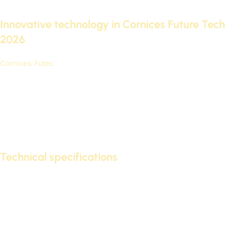
many features that make them ideal for many people.
Innovative technology in Cornices Future Tech
2026
Cornices Futec
2026 features innovative lighting technology.
It provides even, high-quality illumination.
LED technology
For low energy consumption and long lifespan.
Its modern design allows it to blend seamlessly with various
home décor styles. This makes it
Ideal option
For modern
interior designs.
Technical specifications
The Futec 2026 cornices come with distinctive technical
specifications. These specifications include:
Low energy consumption