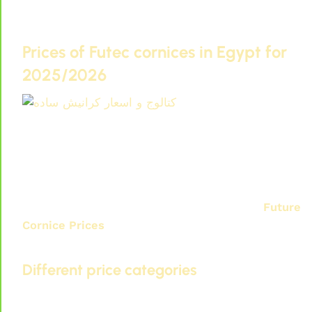
depending on the design, dimensions, and order
quantity directly from the factory.
Prices of Futec cornices in Egypt for
2025/2026
Catalog and prices of plain cornices
If you are looking to buy Futec cornices directly
from the factory and Futec cornice and paneling
prices for home renovation, it is important to
know their prices in Egypt for 2025/2026.
Future
Cornice Prices
They vary depending on several
factors, including quality and design.
Different price categories
In the Egyptian market, you can find prices for