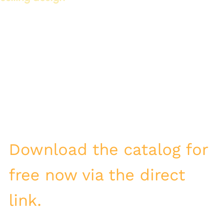
LED cornices play a vital role in modern ceiling design. They
add an aesthetic touch and provide functional lighting. They
can be designed in various ways to suit different décor
styles.
One of the most important features of LED cornices is:
The ability to control the lighting
Reducing energy consumption
Adding aesthetic value to the ceilings
Download the catalog for
free now via the direct
link.