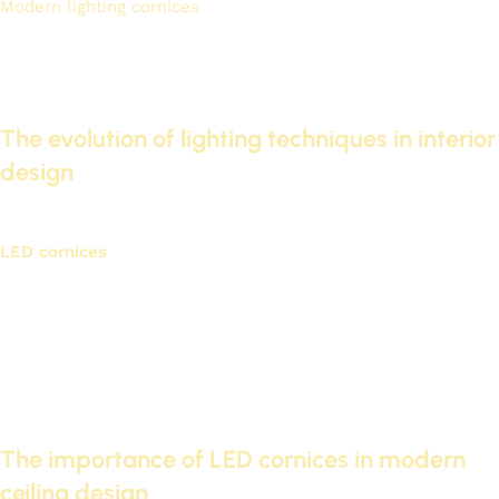
Modern lighting cornices
Combining beauty and functionality,
they make them an essential element in modern home
design. We will explore the evolution of lighting cornices and
their impact on interior decor.
The evolution of lighting techniques in interior
design
Lighting technologies have developed rapidly in recent years.
LED cornices
This is one of the most notable developments.
It provides excellent lighting and consumes less energy.
This modern technology is used in many modern homes.
Improving energy efficiency
Increase the lifespan of lighting units
Precise control of light intensity
The importance of LED cornices in modern
ceiling design