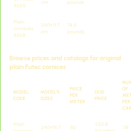
cm
pounds
pounds
met
A020
Plain
240×11.7
74.5
178.8
81.6
cornices
cm
pounds
pounds
met
A028
Browse prices and catalogs for original
plain Futec cornices
NU
PRICE
OF
MODEL
MODEL'S
OUD
PER
ME
CODE
SIZES
PRICE
METER
PER
CA
Plain
220.8
240×15.7
92
36
cornices
Egyptian