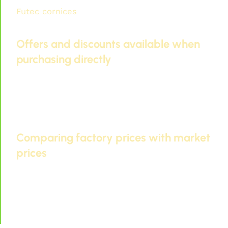
Futec cornices
Future Tech offers affordable
prices and high quality.
Offers and discounts available when
purchasing directly
Buying Futec cornices directly from the factory
allows you to take advantage of special offers.
These offers may include discounts or bulk
purchases.
Comparing factory prices with market
prices
Future Cornice Prices
Competition is often fierce.
Buying directly from the factory guarantees you
the best price and quality.
High prices for Futec cornices in 2026