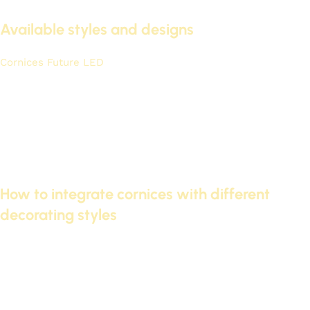
Available styles and designs
Cornices Future LED
It offers a wide range of designs to suit
various tastes and architectural styles. You can choose
between classic or modern designs.
Classic designs that complement traditional decor.
Modern and contemporary designs for those seeking
distinction.
Multiple color and lighting options to suit different needs.
How to integrate cornices with different
decorating styles
Futec cornices can be easily combined with various
decorating styles. The choice depends on personal taste and
the overall style of the space.