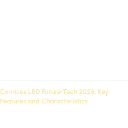
Cornices LED Future Tech 2026: Key
Features and Characteristics
Modern technology has made LED Futec 2026 cornices an
essential part of ceiling design. These cornices come with