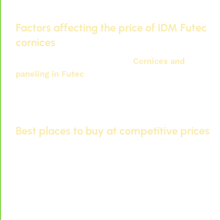
Factors affecting the price of IDM Futec
cornices
Several factors affect
Prices
Cornices and
paneling in Futec
. Including:
The quality of the materials used.
Design and decoration.
Installation costs.
Best places to buy at competitive prices
You can find IDM Futec cornices at competitive
prices at:
Specialized exhibitions in decoration.
Manufacturers' websites.
Large retail stores.
Through research and reading, you can obtain