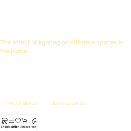
Examples of integration:
Modern decor: Simple designs and neutral colors can be
used.
Classic decor: More detailed designs can be chosen,
including decorations.
The effect of lighting on different spaces in
the home
Lighting from Cornice Futec enhances the beauty of the
space. It also contributes to changing the perception of
space. Lighting can make rooms appear larger or more
intimate.
TYPE OF SPACE
LIGHTING EFFECT
living rooms
Warm and cozy lighting
Shop
Sidebar
Wishlist
Cart
Home