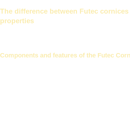
The difference between Futec cornices and traditional gypsum corni
The difference between Futec cornices 
properties
Choosing home decor begins with cornices. This raises the question 
differences in materials and properties.
Components and features of the Futec Cor
Future Corniche
Made from treated Malaysian gypsum.
Malaysian
resistance.
This cornice is suitable for use in various rooms, including kitchens
Features of the Futec Corniche:
Easy to install
moisture resistant
Multiple designs