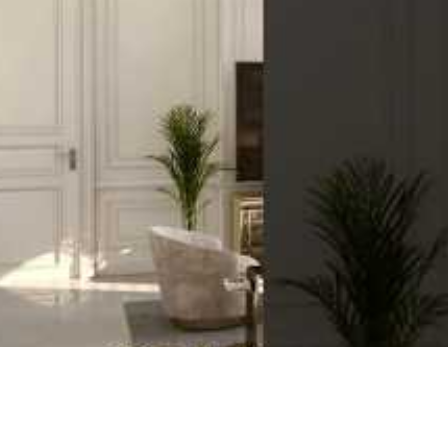
o suit a variety of tastes and needs. You can choose from a range o