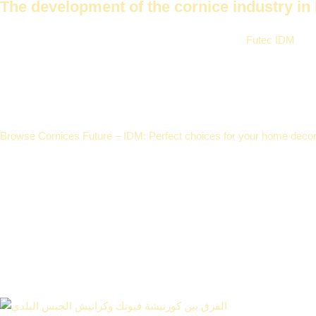
The development of the cornice industry in
Cornice manufacturing in Egypt by [Company Name]
Futec IDM
It h
Futec has made cornices more durable and easier to install.
I became
Cornice designs in Futec and the difference between t
beauty and cost.
Browse Cornices Future – IDM: Perfect choices for your home decor
Cornice type
Features
Cornices Future
Durable, easy to install, lo
Traditional gypsum cornices
Aesthetically pleasing, diffi