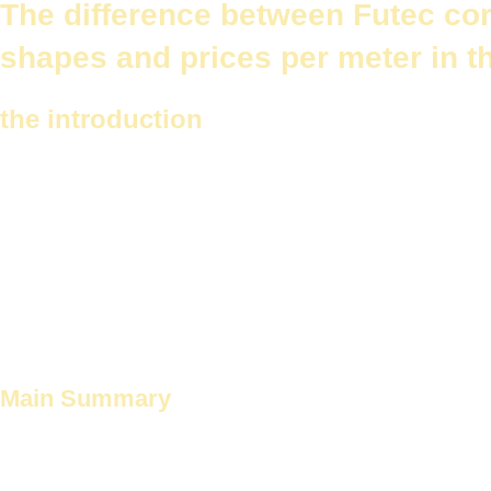
The difference between Futec cor
shapes and prices per meter in t
the introduction
When designing or renovating your home, you look for decorative elem
is one of these elements. It plays an important role in improving the 
It is considered
Future Corniche
و
Traditional gypsum cornices
Cornic
has its own unique features and shapes, suitable for various designs
In this article, we will take a look at
The difference between Futec c
in different places such as the light room, kitchen and bathroom.
Main Summary
Decorative cornices give an aesthetic touch to the place.
Future Corniche
Local gypsum cornices are popular choices.