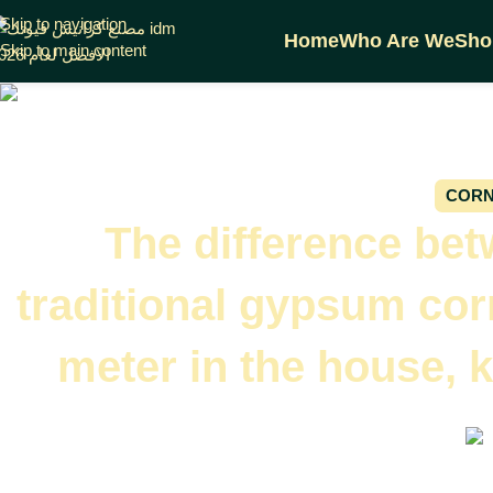
Skip to navigation
Home
Who Are We
Sho
Skip to main content
CORN
The difference be
traditional gypsum cor
meter in the house, 
On