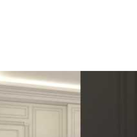
weak
hardest
Medium to high
nd appearance are all factors in the selection.