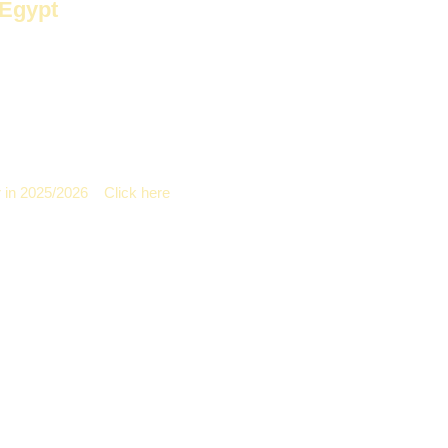
 Egypt
as undergone significant development. The emergence of new materi
raditional gypsum.
It's popular in the Egyptian market. People prefer 
 in 2025/2026
–
Click here
Disadvantages
nger lifespan
It costs less than g
cult to install, shorter lifespan
Less durable than F