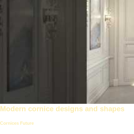
Modern cornice designs and shapes
Cornices Future
Modern designs offer stunning and elegant styles t
to complement every room in your home.