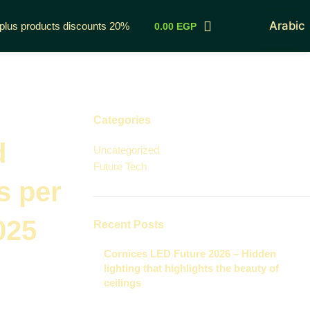
Arabic
rplus products discounts 20%
0.00
EGP
Categories
d
Uncategorized
Future Tech
s per
025
Recent Posts
Cornices LED Future 2026 – Hidden
lighting that highlights the beauty of
ceilings
November 29, 2025
1 Comment