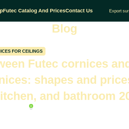
p
Futec Catalog And Prices
Contact Us
Export su
Blog
Home
Cornices for ceilings
ICES FOR CEILINGS
tween Futec cornices an
nices: shapes and price
kitchen, and bathroom 2
0
 April 30, 2025