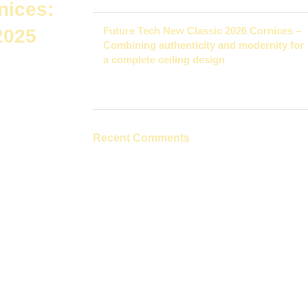
nices:
Future Tech New Classic 2026 Cornices –
2025
Combining authenticity and modernity for
a complete ceiling design
November 27, 2025
1 Comment
tive cornices
It
Recent Comments
pt. Each type
apes and prices