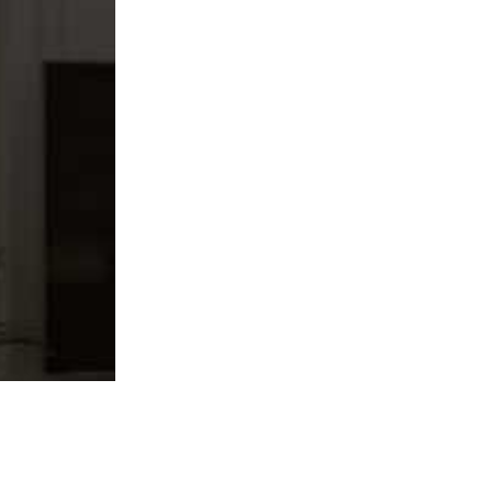
f modern designs