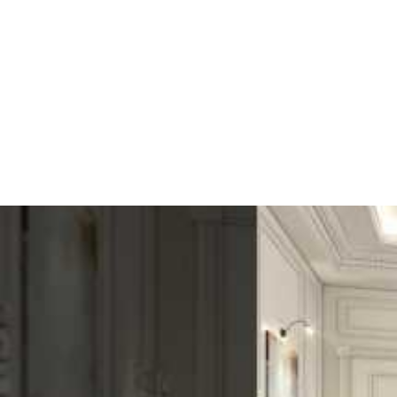
moisture resistance
Good
Easy installation
Easy
Cost
Low
Ultimately, the user chooses based on their needs. Durability, cost, a