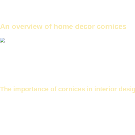
Each type has its own unique characteristics and forms.
The choice between them depends on the design and the needs.
Prices for decorative cornices vary depending on the type and locati
An overview of home decor cornices
Cornice designs for Futec ceilings
Cornices are an essential part of interior design. They add unique aes
Cornices are available in many shapes and designs. This makes them s
The importance of cornices in interior desi
Cornices add a unique beauty to a home. They help to conceal imperf
cornices
or
Camel neck plaster cornices
To add a classic touch.
It also contributes to increasing the value of the house when selling.