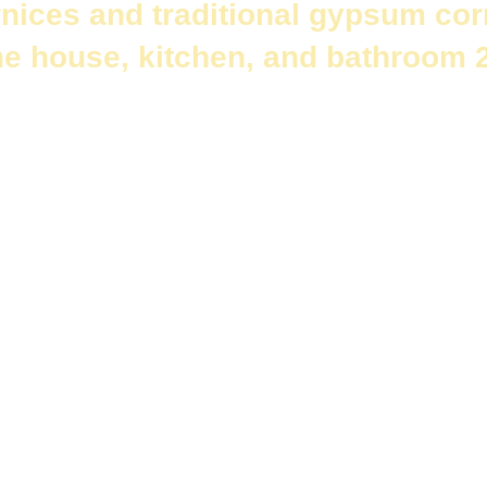
nices and traditional gypsum cor
he house, kitchen, and bathroom 
ents that give an aesthetic and luxurious touch to the place.
Decora
appearance of the ceiling and adds beauty and appeal to it.
es are among the most common types of decorative moldings in Egy
 and needs.
ornices and traditional gypsum cornices
.We will focus on their sh