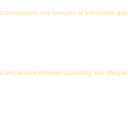
Easy to maintain
Components and features of traditional gy
Traditional gypsum cornices are made from ordinary gypsum.
Tradit
Advantages of traditional gypsum cornices:
Classic look
Low cost
Easy to shape
Comparison between durability and lifespa
Futec cornices are more durable. This is due to the Malaysian gypsum
Properties
Future Corniche
Durability
High