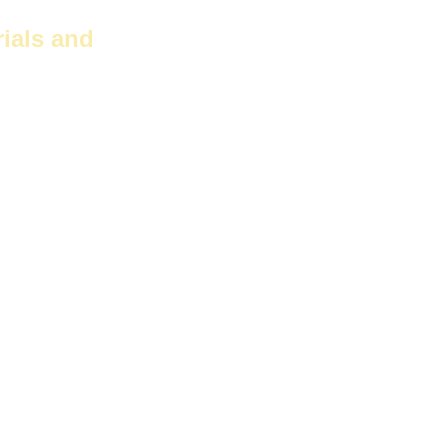
ials and
 due to
s good moisture