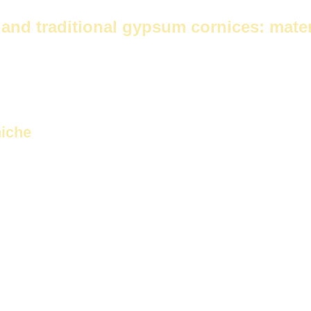
ces
and traditional gypsum cornices: mater
of...
Future Corniche
And the cornices are made of gypsum. This is
niche
 gypsum
It is characterized by its high quality and durability. It offer
 and bathrooms.