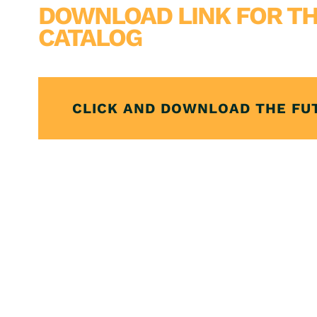
DOWNLOAD LINK FOR TH
CATALOG
CLICK AND DOWNLOAD THE FU