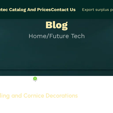
tec Catalog And Prices
Contact Us
Export surplus 
Blog
Home
Future Tech
FUTURE TECH
p 5 Products for Ceili
 Decorations
0
ptember 23, 2025
iling and Cornice Decorations