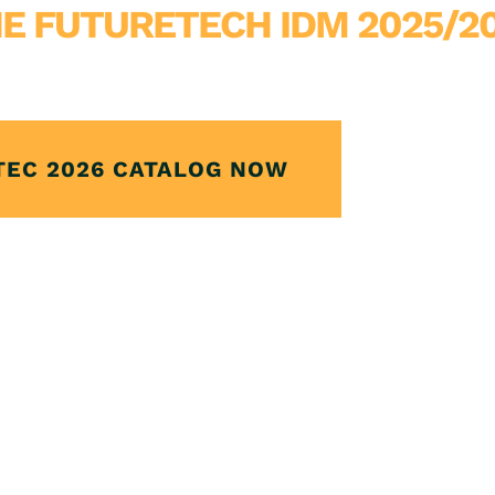
E FUTURETECH IDM 2025/2
TEC 2026 CATALOG NOW