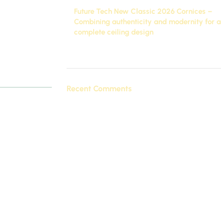
Future Tech New Classic 2026 Cornices –
quality
Combining authenticity and modernity for a
c 2026
, which
complete ceiling design
ed touch to
November 27, 2025
1 Comment
atures, how to
Recent Comments
 cater to