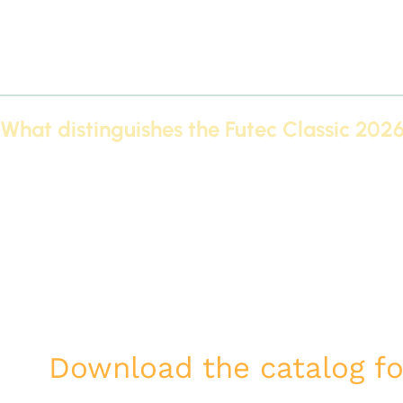
Suspended ceiling designs using modern techniques give add
The possibility of integrating hidden lighting within cornices 
These products are made of high-quality materials that resi
without the need for frequent maintenance.
What distinguishes the Futec Classic 202
Download the catalog for