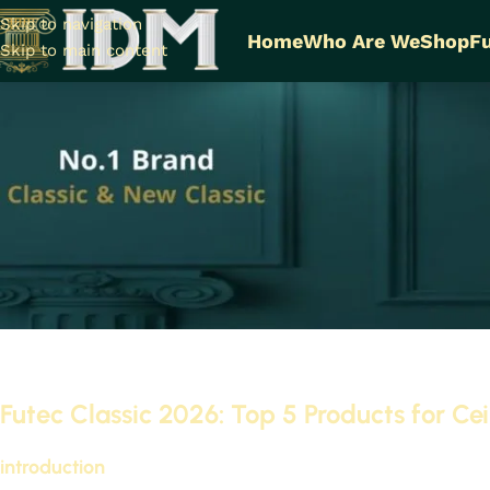
Skip to navigation
Home
Who Are We
Shop
Fu
Skip to main content
Futec Classic 2026: To
Cornice
On Se
Futec Classic 2026: Top 5 Products for Ce
introduction