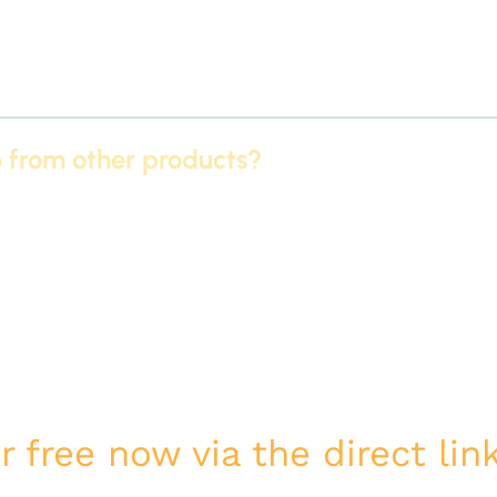
ed depth and beauty to the space.
and ceilings to achieve an elegant decor.
st moisture and weather conditions, making them suitable for
6 from other products?
 free now via the direct link