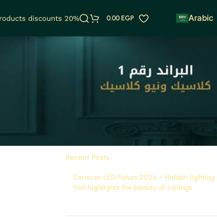
Arabic
products discounts 20%
0.00
EGP
Categories
ng and
Uncategorized
Future Tech
Recent Posts
Cornices LED Future 2026 – Hidden lighting
that highlights the beauty of ceilings
November 29, 2025
1 Comment