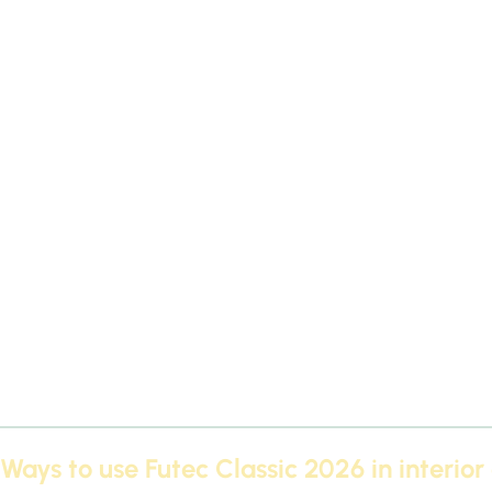
There are several factors that make
Futec Classic 2026
The f
decoration:
European quality
Manufactured according to high standards th
Various designs
From luxurious classics to simple moderns.
Easy installation
It is characterized by its ease of installatio
Competitive price
Despite the high quality, the prices are re
Paint option
You can paint the cornices any color that matches
Ways to use Futec Classic 2026 in interior