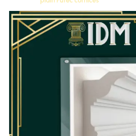
plain Futec cornices