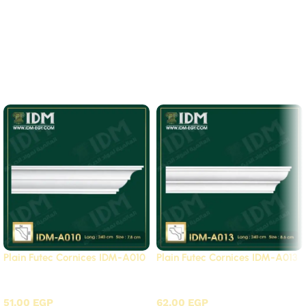
There are no reviews yet.
Related Products
Plain Futec Cornices IDM-A010
Plain Futec Cornices IDM-A013
Plain cornices futec / A
Plain cornices futec / A
51.00
EGP
62.00
EGP