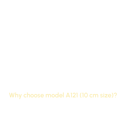
Classification
Plain cornices (Modern Profile)
Face width
10 cm
(size)
length of the
240 cm
stick
Polyurethane (high-density
raw material
polyethylene)
surface
Smooth white, ready for painting
Why choose model A121 (10 cm size)?
Unconventional design:
Although it is the same size
as the famous 10 cm, the A121 model has a different
“design” that gives renewal and distinction to your
home’s ceiling compared to ordinary apartments.