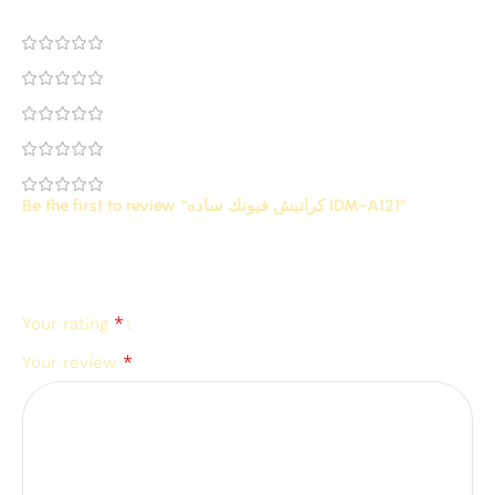
0
0
0
0
0
Be the first to review “كرانيش فيوتك ساده IDM-A121”
Your email address will not be published.
Required
*
fields are marked
*
Your rating
*
Your review