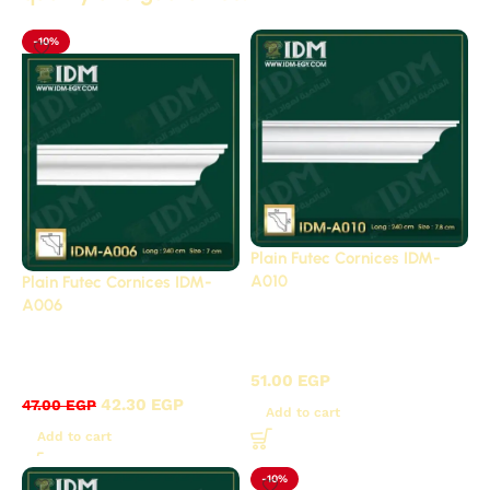
-10%
Plain Futec Cornices IDM-
A010
Plain Futec Cornices IDM-
A006
Plain cornices futec /
Plain cornices futec /
A
A
51.00
EGP
42.30
EGP
47.00
EGP
Add to cart
Add to cart
-10%