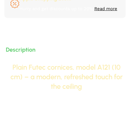
Hurry and get discounts up to 20%
Read more
Description
Plain Futec cornices, model A121 (10
cm) – a modern, refreshed touch for
the ceiling
Model
A121
It combines the elegance of a standard
size (
10 cm
And between the modernity of the design.
This cornice comes with a profile (side shape) that
features modern lines that differ from traditional
shapes, giving the ceiling a fresh and unique look,