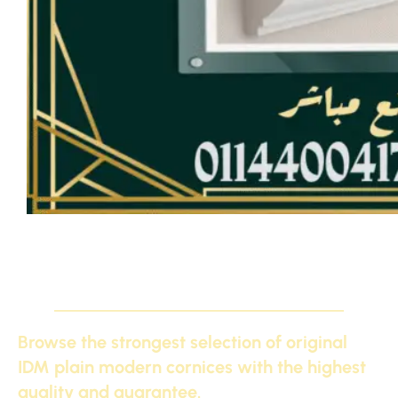
Exclusively, plain IDM cornices from the factory
Browse the strongest selection of original
IDM plain modern cornices with the highest
quality and guarantee.