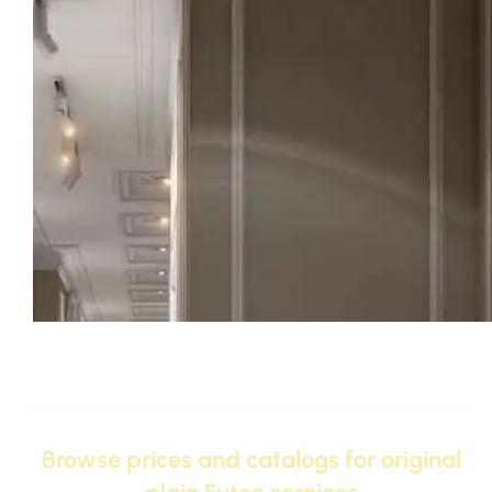
Original Futec Cornices – Discover the 2026 catalog of th
and polyurethane cornice designs
Browse prices and catalogs for original