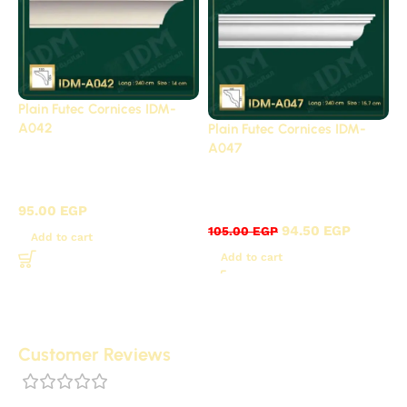
Plain Futec Cornices IDM-
A042
Plain Futec Cornices IDM-
A047
Plain cornices futec /
Plain cornices futec /
A
A
95.00
EGP
94.50
EGP
105.00
EGP
Add to cart
Add to cart
Customer Reviews
0 reviews