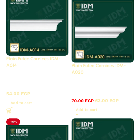
Plain Futec Cornices IDM-
A014
Plain Futec Cornices IDM-
A020
Plain cornices futec /
Plain cornices futec /
A
A
54.00
EGP
63.00
EGP
70.00
EGP
Add to cart
Add to cart
-10%