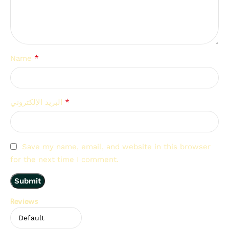
*
Name
*
البريد الإلكتروني
Save my name, email, and website in this browser
for the next time I comment.
Reviews