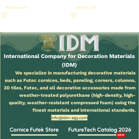
Add to cart
Add to cart
Read More
International Company for Decoration Materials
(IDM)
We specialize in manufacturing decorative materials
such as Futec cornices, beds, paneling, corners, columns,
3D tiles, Futec, and all decorative accessories made from
weather-treated polyurethane (high-density, high-
quality, weather-resistant compressed foam) using the
finest materials and international standards.
info@idm-egy.com
Cornice Futek Store
FutureTech Catalog 2026
NEW