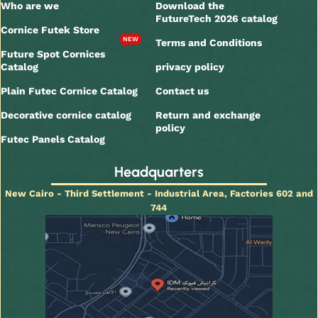
Who are we
Download the
FutureTech 2026 catalog
Cornice Futek Store
NEW
Terms and Conditions
Future Spot Cornices
Catalog
privacy policy
Plain Futec Cornice Catalog
Contact us
Decorative cornice catalog
Return and exchange
policy
Futec Panels Catalog
Headquarters
New Cairo - Third Settlement - Industrial Area, Factories 602 and
744