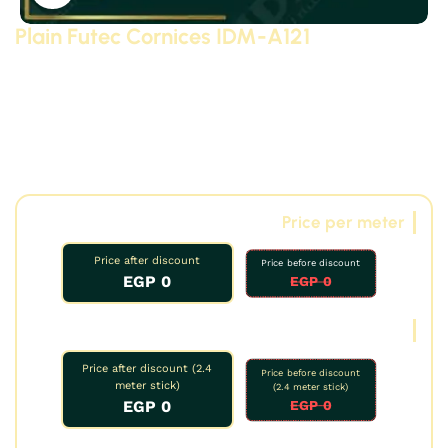
Plain Futec Cornices IDM-A121
Plain Futec cornices, model A121 (size 10 cm)
Modern
and classic Futec cornices made of polyurethane (PU) –
high-density, high-quality Futec compressed foam with
3D details – manufactured by Futec IDM. Suitable for
reception areas, bathrooms, kitchens, and decorative
applications, including on gypsum board.
Price per meter
Price after discount
Price before discount
0 EGP
0 EGP
Oud price
Price after discount (2.4
Price before discount
meter stick)
(2.4 meter stick)
0 EGP
0 EGP