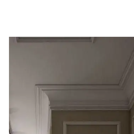
📞 To contact us: 01000075603
📱 To contact us via WhatsApp: 01144004177
Contact us now