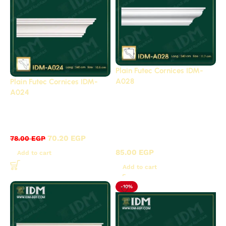
Plain Futec Cornices IDM-
A028
Plain Futec Cornices IDM-
A024
Strongest export
Plain cornices futec /
surplus offers, 20%
A
discount
Plain
,
70.20
EGP
78.00
EGP
cornices futec / A
85.00
EGP
Add to cart
Add to cart
-10%