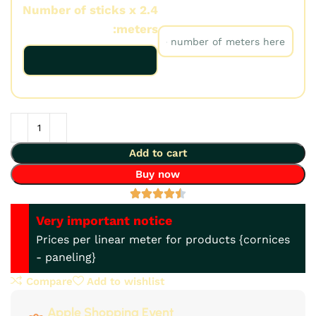
Number of sticks x 2.4
Number of meters:
meters:
Add to cart
Buy now
Very important notice
Prices per linear meter for products {cornices
- paneling}
Compare
Add to wishlist
Apple Shopping Event