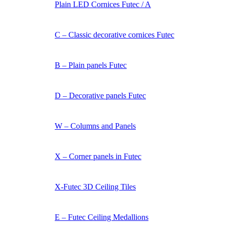
Plain LED Cornices Futec / A
C – Classic decorative cornices Futec
B – Plain panels Futec
D – Decorative panels Futec
W – Columns and Panels
X – Corner panels in Futec
X-Futec 3D Ceiling Tiles
E – Futec Ceiling Medallions