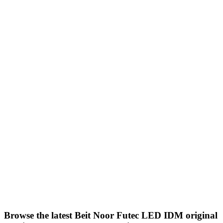
in modern and neoclassical
decorations and installations
Cornices
Bedrooms, Futec, all rooms,
offices
And on gypsum board, LED
cornices are also used.
Product description: The product is a
2.40 cm long, white-colored piece
produced by
IDM
High quality
Accepts all finishing materials and all
types of paints
Installation method: Product of
Futec Company
IDM
Easy to cut and
install with adhesive paste, made of
acrylic with special specifications,
produced by Futec Company.
IDM
Browse the latest Beit Noor Futec LED IDM original