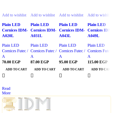
Related Products
Add to wishlist
Add to wishlist
Add to wishlist
Add to wishlist
Plain LED
Plain LED
Plain LED
Plain LED
Cornices IDM-
Cornices IDM-
Cornices IDM-
Cornices IDM
A020L
A031L
A043L
A049L
Plain LED
Plain LED
Plain LED
Plain LED
Cornices Futec /
Cornices Futec /
Cornices Futec /
Cornices Futec 
A
A
A
A
70.00
EGP
87.00
EGP
95.00
EGP
115.00
EGP
ADD TO CART
ADD TO CART
ADD TO CART
ADD TO CART
Read
More