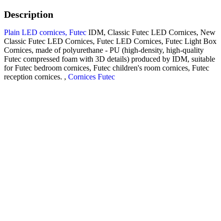
Description
Plain LED cornices, Futec
IDM, Classic Futec LED Cornices, New
Classic Futec LED Cornices, Futec LED Cornices, Futec Light Box
Cornices, made of polyurethane - PU (high-density, high-quality
Futec compressed foam with 3D details) produced by IDM, suitable
for Futec bedroom cornices, Futec children's room cornices, Futec
reception cornices. ,
Cornices Futec
Futec cornices, simple design,
code A020-L, made from
polyurethane (PU) material
(known as Futec) manufactured
to the specifications of Futec
A047-L
IDM.
The treatment is resistant to
water, bacteria, humidity, salts,
insects, and breakage.
Product uses – LED cornices are used