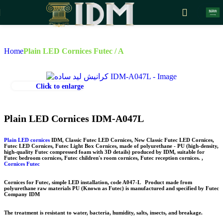
Skip to navigation
Skip to main content
Home
Plain LED Cornices Futec / A
Click to enlarge
Plain LED Cornices IDM-A047L
Plain LED cornices
IDM, Classic Futec LED Cornices, New Classic Futec LED Cornices,
Futec LED Cornices, Futec Light Box Cornices, made of polyurethane - PU (high-density,
high-quality Futec compressed foam with 3D details) produced by IDM, suitable for
Futec bedroom cornices, Futec children's room cornices, Futec reception cornices. ,
Cornices Futec
Cornices for Futec, simple LED installation, code
A047-L
Product made from
polyurethane raw materials
PU
(Known as Futec) is manufactured and specified by Futec
Company
IDM
The treatment is resistant to water, bacteria, humidity, salts, insects, and breakage.