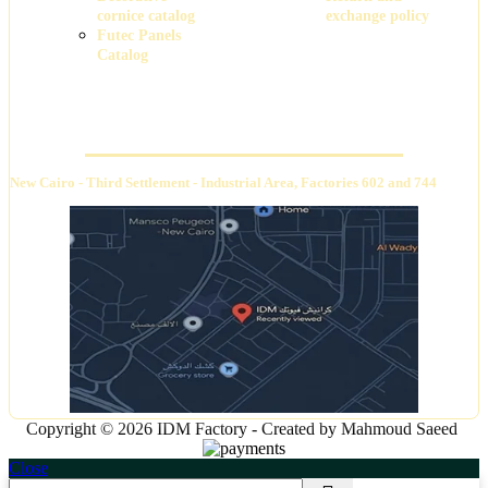
cornice catalog
exchange policy
Futec Panels
Catalog
Headquarters
New Cairo - Third Settlement - Industrial Area, Factories 602 and 744
Copyright © 2026 IDM Factory - Created by Mahmoud Saeed
Close