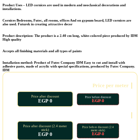
Product Uses – LED cornices are used in modern and neoclassical decorations and
installations.
Cornices
Bedrooms, Futec, all rooms, offices
And on gypsum board, LED cornices are
also used.
Futurek in creating attractive decor
Product description: The product is a 2.40 cm long, white-colored piece produced by
IDM
High quality
Accepts all finishing materials and all types of paints
Installation method: Product of Futec Company
IDM
Easy to cut and install with
adhesive paste, made of acrylic with special specifications, produced by Futec Company.
IDM
Price per meter
Price after discount
Price before discount
0 EGP
0 EGP
Oud price
Price after discount (2.4 meter
Price before discount (2.4
stick)
meter stick)
0 EGP
0 EGP