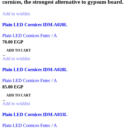
cornices, the strongest alternative to gypsum board.
Add to wishlist
Plain LED Cornices IDM-A020L
Plain LED Cornices Futec / A
70.00
EGP
ADD TO CART
Add to wishlist
Plain LED Cornices IDM-A028L
Plain LED Cornices Futec / A
85.00
EGP
ADD TO CART
Add to wishlist
Plain LED Cornices IDM-A033L
Plain LED Cornices Futec / A