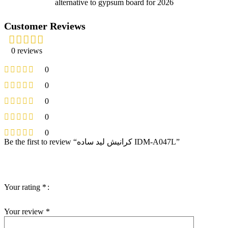
alternative to gypsum board for 2026
Customer Reviews
0 reviews
0
0
0
0
0
Be the first to review “كرانيش ليد ساده IDM-A047L”
Your email address will not be published.
Required fields are
marked
*
Your rating
*
Your review
*