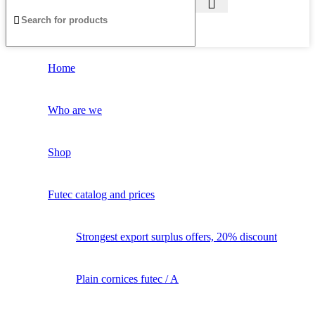
Home
Who are we
Shop
Futec catalog and prices
Strongest export surplus offers, 20% discount
Plain cornices futec / A