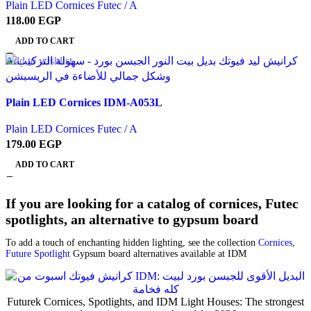
Plain LED Cornices Futec / A
118.00
EGP
ADD TO CART
Add to wishlist
Plain LED Cornices IDM-A053L
Plain LED Cornices Futec / A
179.00
EGP
ADD TO CART
If you are looking for a catalog of cornices, Futec
spotlights, an alternative to gypsum board
To add a touch of enchanting hidden lighting, see the collection
Cornices,
Future Spotlight
Gypsum board alternatives available at IDM
Futurek Cornices, Spotlights, and IDM Light Houses: The strongest