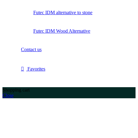
Futec IDM alternative to stone
Futec IDM Wood Alternative
Contact us
Favorites
Shopping cart
Close