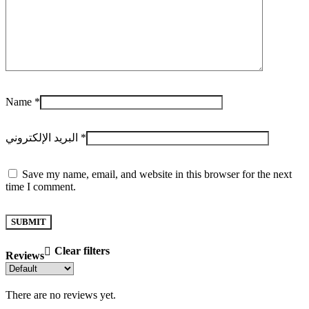
Name
*
البريد الإلكتروني
*
Save my name, email, and website in this browser for the next
time I comment.
Clear filters
Reviews
There are no reviews yet.