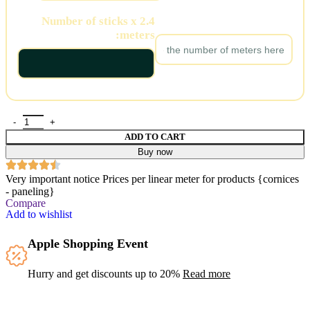
Number of sticks x 2.4
Number of meters:
meters:
ADD TO CART
Buy now
Very important notice
Prices per linear meter for products {cornices
- paneling}
Compare
Add to wishlist
Apple Shopping Event
Hurry and get discounts up to 20%
Read more