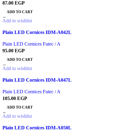
87.00
EGP
ADD TO CART
Add to wishlist
Plain LED Cornices IDM-A042L
Plain LED Cornices Futec / A
95.00
EGP
ADD TO CART
Add to wishlist
Plain LED Cornices IDM-A047L
Plain LED Cornices Futec / A
105.00
EGP
ADD TO CART
Add to wishlist
Plain LED Cornices IDM-A050L