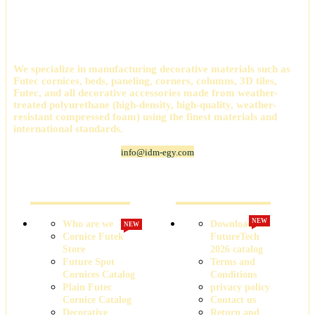
International Company for Decoration Materials
(IDM)
We specialize in manufacturing decorative materials such as
Futec cornices, beds, paneling, corners, columns, 3D tiles,
Futec, and all decorative accessories made from weather-
treated polyurethane (high-density, high-quality, weather-
resistant compressed foam) using the finest materials and
international standards.
info@idm-egy.com
Cornice Futek Store
FutureTech Catalog 2026
NEW
Who are we
Download the
NEW
Cornice Futek
FutureTech
Store
2026 catalog
Future Spot
Terms and
Cornices Catalog
Conditions
Plain Futec
privacy policy
Cornice Catalog
Contact us
Decorative
Return and