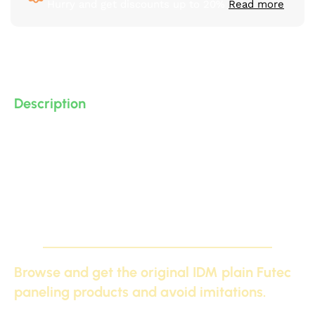
Hurry and get discounts up to 20%
Read more
Description
Modern and neoclassical plain polyurethane (PU) floor
skirting (high-density, high-quality, 3D-detailed
compressed foam) manufactured by IDM. Suitable for
bar counters, decorative elements, and gypsum board.
Other options available.
Browse and get the original IDM plain Futec
paneling products and avoid imitations.