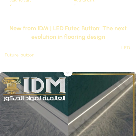
Add to cart
Add to cart
New from IDM | LED Futec Button: The next
evolution in flooring design
Goodbye to traditional uniforms, replace them with
LED
Future button
The original IDM to give your floors magical
lighting and irresistible luxury at the touch of a button.