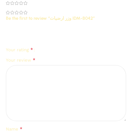
0
0
Be the first to review “وزر ارضيات IDM-B042”
Your email address will not be published.
Required
*
fields are marked
*
Your rating
*
Your review
*
Name