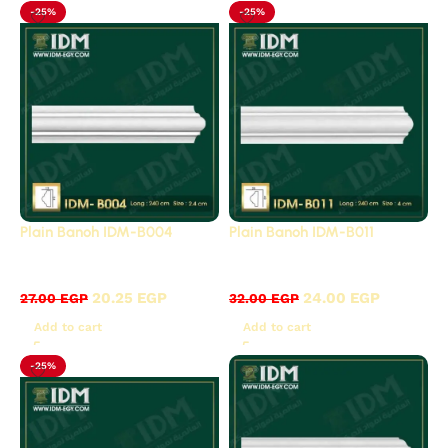
-25%
-25%
Plain Banoh IDM-B004
Plain Banoh IDM-B011
B - Plain panels
B - Plain panels
20.25
EGP
24.00
EGP
27.00
EGP
32.00
EGP
Add to cart
Add to cart
-25%