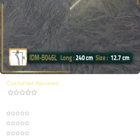
Customer Reviews
0 reviews
0
0
0