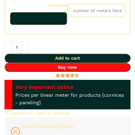
meters:
Add to cart
Buy now
Very important notice
Prices per linear meter for products {cornices
- paneling}
Compare
Add to wishlist
Apple Shopping Event