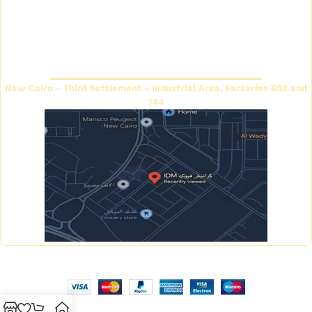
Decorative cornice catalog
Return and exchange
policy
Futec Panels Catalog
Headquarters
New Cairo - Third Settlement - Industrial Area, Factories 602 and
744
Copyright © 2026 IDM Factory - Created by Mahmoud Saeed