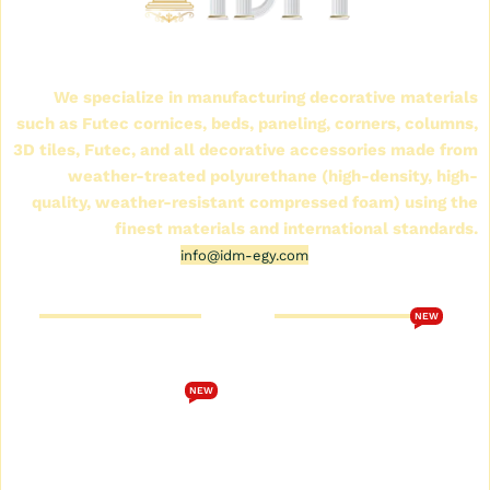
International Company for Decoration Materials
(IDM)
We specialize in manufacturing decorative materials
such as Futec cornices, beds, paneling, corners, columns,
3D tiles, Futec, and all decorative accessories made from
weather-treated polyurethane (high-density, high-
quality, weather-resistant compressed foam) using the
finest materials and international standards.
info@idm-egy.com
Cornice Futek Store
FutureTech Catalog 2026
NEW
Who are we
Download the
FutureTech 2026 catalog
Cornice Futek Store
NEW
Terms and Conditions
Future Spot Cornices
Catalog
privacy policy
Plain Futec Cornice Catalog
Contact us