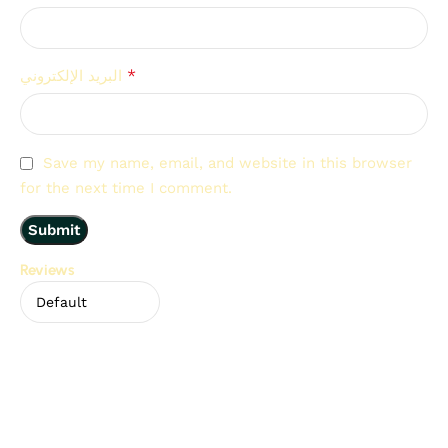
*
البريد الإلكتروني
Save my name, email, and website in this browser
for the next time I comment.
Reviews
There are no reviews yet.
Related Products