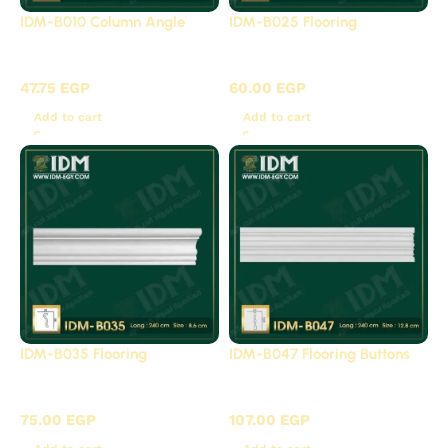
IDM-B010 Column Angle
IDM-B025 Flooring
B - Plain panels
B - Plain panels
47.75
EGP
60.00
EGP
Add to cart
Add to cart
IDM-B035 Flooring
IDM-B047 Flooring Buttons
B - Plain panels
B - Plain panels
75.00
EGP
107.00
EGP