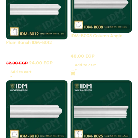
IDM-B008 Column Angle
Plain Banoh IDM-B012
B - Plain panels
B - Plain panels
40.00
EGP
24.00
EGP
32.00
EGP
Add to cart
Add to cart