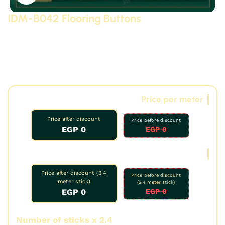
IDM-B042 Flooring Buttons
Modern and neoclassical plain polyurethane (PU) floor
skirting (high-density, high-quality, 3D-detailed
compressed foam) manufactured by IDM. Suitable for
bar counters, decorative elements, and gypsum board.
Other options available.
Price per meter
Price after discount
Price before discount
0 EGP
0 EGP
Oud price
Price after discount (2.4
Price before discount
meter stick)
(2.4 meter stick)
0 EGP
0 EGP
Number of sticks x 2.4
Number of meters: