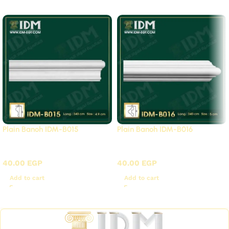
Plain Banoh IDM-B015
Plain Banoh IDM-B016
B - Plain panels
B - Plain panels
40.00
EGP
40.00
EGP
Add to cart
Add to cart
Read More