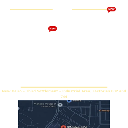
Cornice Futek Store
FutureTech Catalog 2026
NEW
Who are we
Download the
FutureTech 2026 catalog
Cornice Futek Store
NEW
Terms and Conditions
Future Spot Cornices
Catalog
privacy policy
Plain Futec Cornice Catalog
Contact us
Decorative cornice catalog
Return and exchange
policy
Futec Panels Catalog
Headquarters
New Cairo - Third Settlement - Industrial Area, Factories 602 and
744