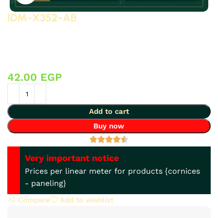
IDM-X352-AB
3D polyurethane (PU) accessories (high-density, high-
quality, 3D-detailed compressed foam) manufactured by
IDM, suitable for decorative applications on gypsum
board and other surfaces.
42.00
EGP
Add to cart
Buy now
Very important notice
Prices per linear meter for products {cornices
- paneling}
Compare
Add to wishlist