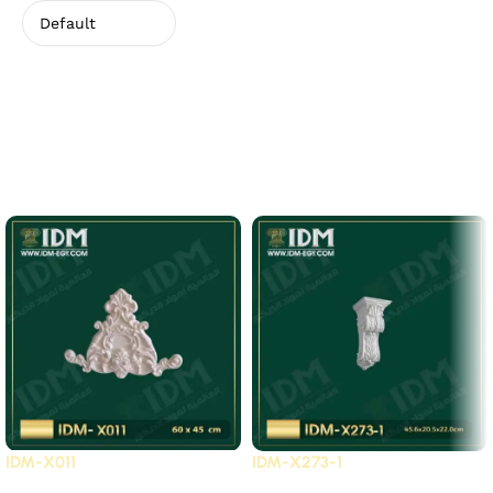
There are no reviews yet.
Related Products
IDM-X011
IDM-X273-1