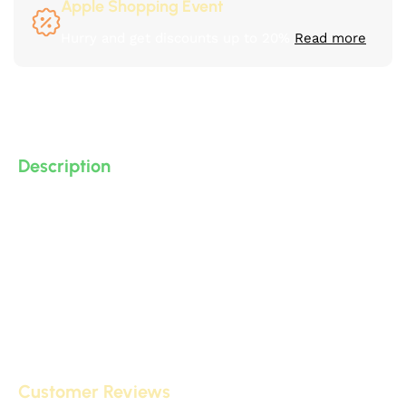
Apple Shopping Event
Hurry and get discounts up to 20%
Read more
Description
3D polyurethane (PU) accessories (high-density, high-
quality, 3D-detailed compressed foam) manufactured
by IDM, suitable for decorative applications on
gypsum board and other surfaces.
Customer Reviews