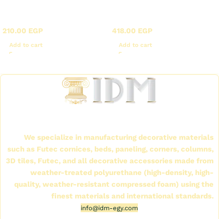
X - Corner panels in
X - Corner panels in
Futec
Futec
210.00
EGP
418.00
EGP
Add to cart
Add to cart
Read More
International Company for Decoration Materials
(IDM)
We specialize in manufacturing decorative materials
such as Futec cornices, beds, paneling, corners, columns,
3D tiles, Futec, and all decorative accessories made from
weather-treated polyurethane (high-density, high-
quality, weather-resistant compressed foam) using the
finest materials and international standards.
info@idm-egy.com