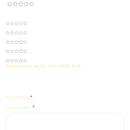
0 reviews
0
0
0
0
0
Be the first to review “IDM-X352-A-B”
Your email address will not be published.
Required
*
fields are marked
*
Your rating
*
Your review