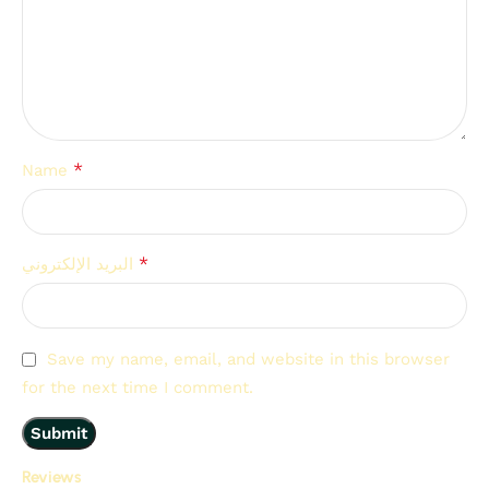
*
Name
*
البريد الإلكتروني
Save my name, email, and website in this browser
for the next time I comment.
Reviews